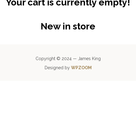
Your cart is currently empty!
New in store
Copyright © 2024 — James King
Designed by
WPZOOM