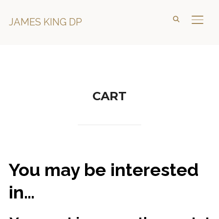
JAMES KING DP
TOGG
CART
You may be interested
in…