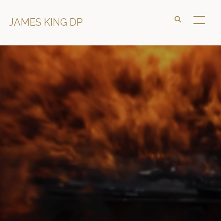
JAMES KING DP
TOGG