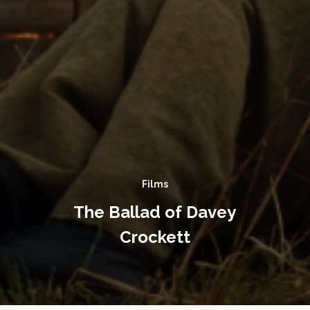
Films
The Ballad of Davey
Crockett