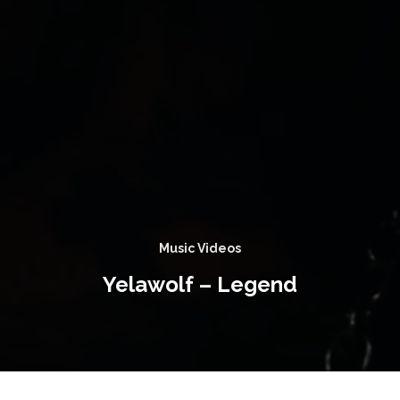
Music Videos
Yelawolf – Legend